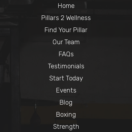
Home
Pillars 2 Wellness
Find Your Pillar
Our Team
FAQs
Testimonials
Start Today
Events
Blog
Boxing
Strength