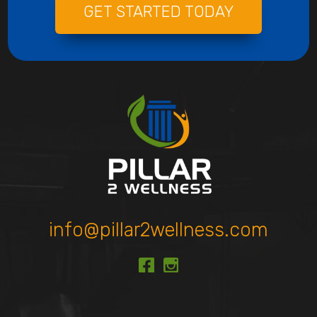
GET STARTED TODAY
info@pillar2wellness.com