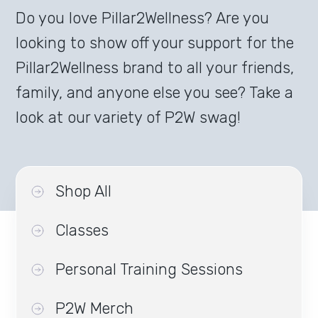
Do you love Pillar2Wellness? Are you
looking to show off your support for the
Pillar2Wellness brand to all your friends,
family, and anyone else you see? Take a
look at our variety of P2W swag!
Shop All
Classes
Personal Training Sessions
P2W Merch