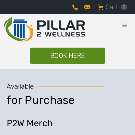
Cart
0
BOOK HERE
Available
for Purchase
P2W Merch