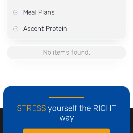
Meal Plans
Ascent Protein
No items found.
STRESS
yourself the RIGHT
way