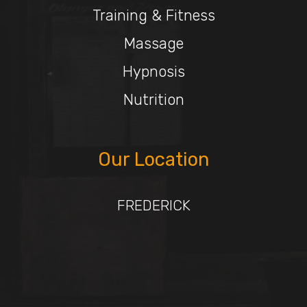
Training & Fitness
Massage
Hypnosis
Nutrition
Our Location
FREDERICK