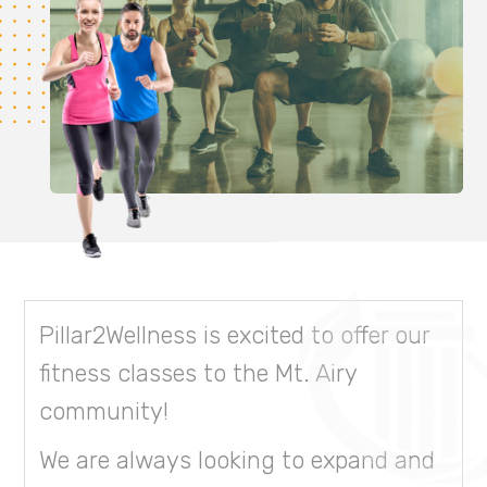
Pillar2Wellness is excited to offer our
fitness classes to the Mt. Airy
community!
We are always looking to expand and