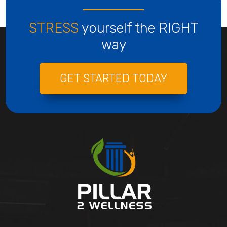
STRESS
yourself the RIGHT
way
GET STARTED TODAY