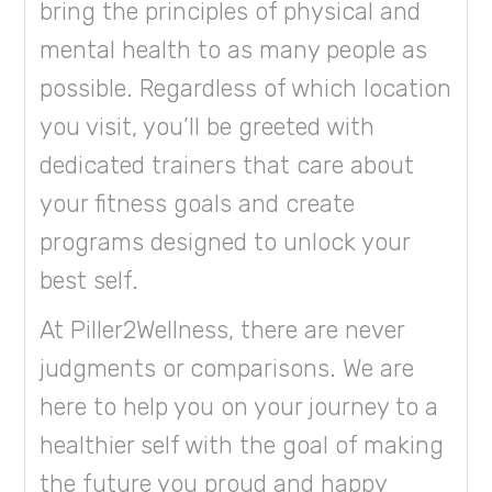
bring the principles of physical and
mental health to as many people as
possible. Regardless of which location
you visit, you’ll be greeted with
dedicated trainers that care about
your fitness goals and create
programs designed to unlock your
best self.
At Piller2Wellness, there are never
judgments or comparisons. We are
here to help you on your journey to a
healthier self with the goal of making
the future you proud and happy