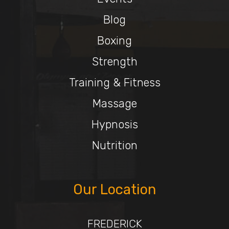
Blog
Boxing
Strength
Training & Fitness
Massage
Hypnosis
Nutrition
Our Location
FREDERICK