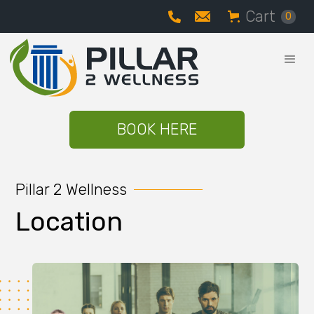
Cart
0
BOOK HERE
Pillar 2 Wellness
Location