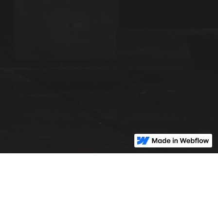
© Pillar2Wellness
2026 | All Rights