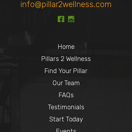
info@pillar2wellness.com
Home
Pillars 2 Wellness
Find Your Pillar
Our Team
FAQs
Testimonials
Start Today
Events