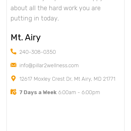
about all the hard work you are
putting in today.
Mt. Airy
240-308-0350
info@pillar2wellness.com
12617 Moxley Crest Dr, Mt Airy, MD 21771
7 Days a Week
6:00am - 6:00pm